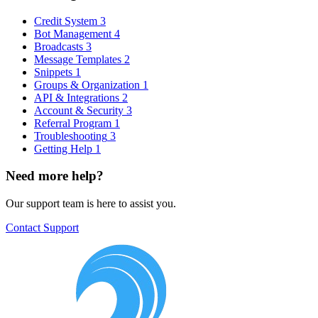
Credit System
3
Bot Management
4
Broadcasts
3
Message Templates
2
Snippets
1
Groups & Organization
1
API & Integrations
2
Account & Security
3
Referral Program
1
Troubleshooting
3
Getting Help
1
Need more help?
Our support team is here to assist you.
Contact Support