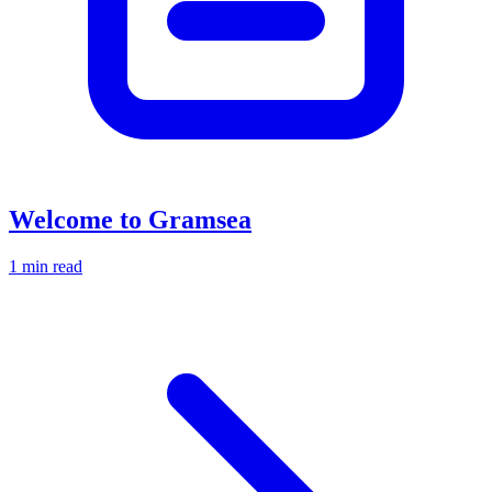
Welcome to Gramsea
1 min read