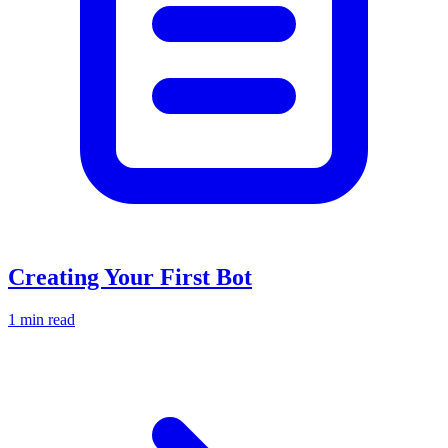
Creating Your First Bot
1 min read