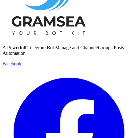
A Powerfoll Telegram Bot Manage and Channel/Groups Posts
Automation
Facebook