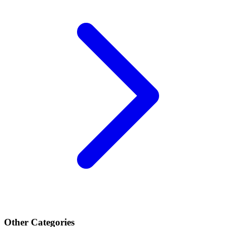
Other Categories