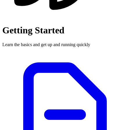
Getting Started
Learn the basics and get up and running quickly