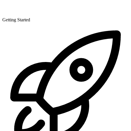
Getting Started