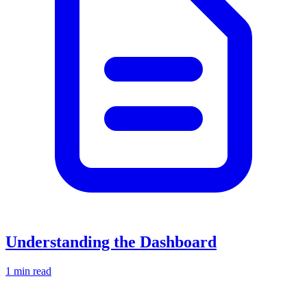
Understanding the Dashboard
1 min read