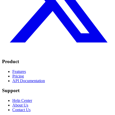
Product
Features
Pricing
API Documentation
Support
Help Center
About Us
Contact Us