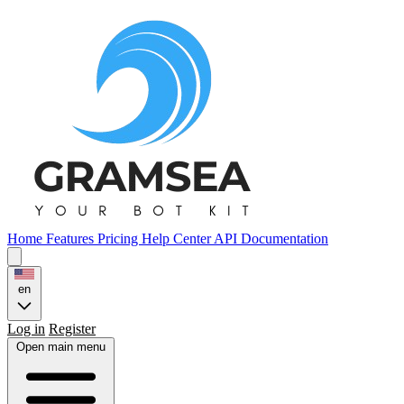
Home
Features
Pricing
Help Center
API Documentation
en
Log in
Register
Open main menu