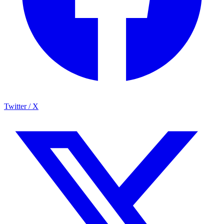
Twitter / X