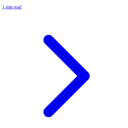
1 min read