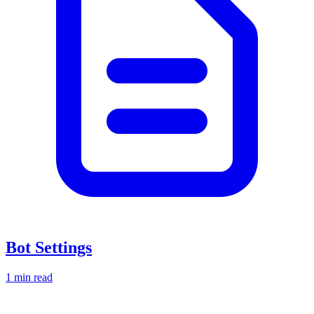
Bot Settings
1 min read