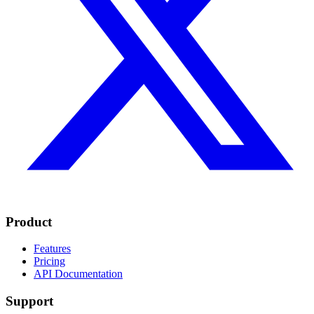
Product
Features
Pricing
API Documentation
Support