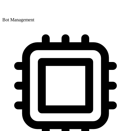
Bot Management