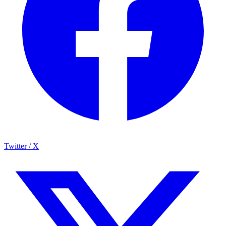
Twitter / X