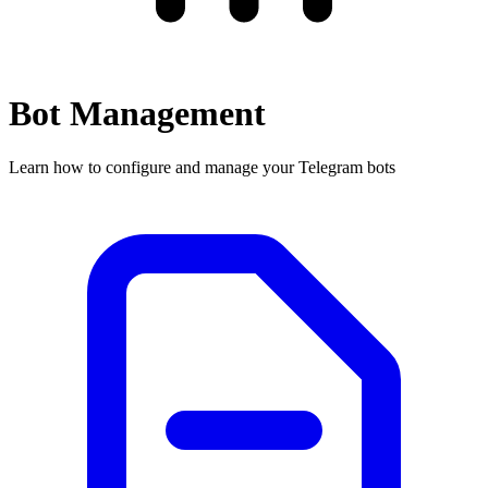
Bot Management
Learn how to configure and manage your Telegram bots