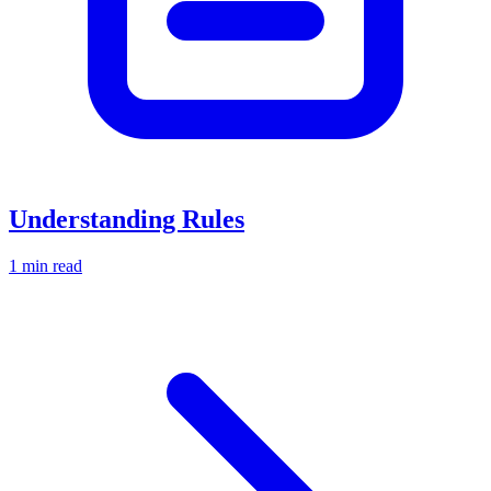
Understanding Rules
1 min read