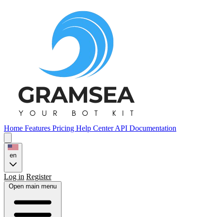
Home
Features
Pricing
Help Center
API Documentation
en
Log in
Register
Open main menu