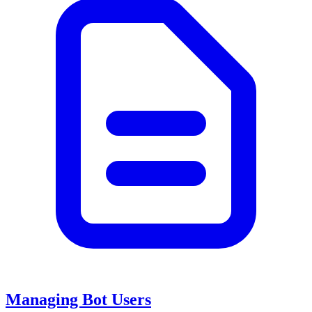
Managing Bot Users