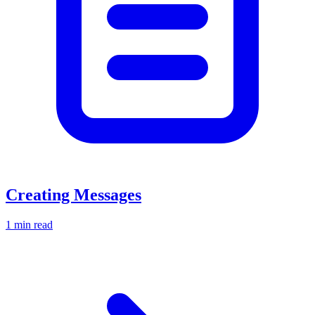
Creating Messages
1 min read