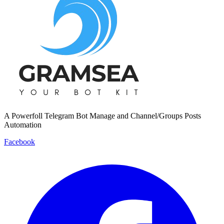
A Powerfoll Telegram Bot Manage and Channel/Groups Posts
Automation
Facebook