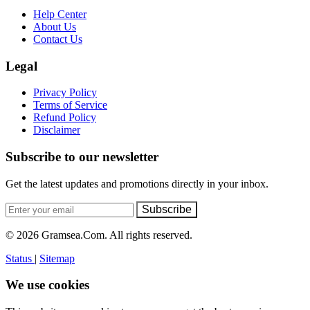
Help Center
About Us
Contact Us
Legal
Privacy Policy
Terms of Service
Refund Policy
Disclaimer
Subscribe to our newsletter
Get the latest updates and promotions directly in your inbox.
Subscribe
© 2026 Gramsea.Com. All rights reserved.
Status
|
Sitemap
We use cookies