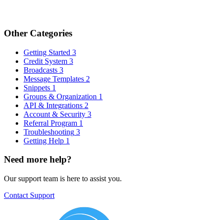
Other Categories
Getting Started
3
Credit System
3
Broadcasts
3
Message Templates
2
Snippets
1
Groups & Organization
1
API & Integrations
2
Account & Security
3
Referral Program
1
Troubleshooting
3
Getting Help
1
Need more help?
Our support team is here to assist you.
Contact Support