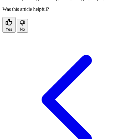
Was this article helpful?
Yes
No