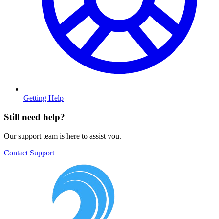
Getting Help
Still need help?
Our support team is here to assist you.
Contact Support