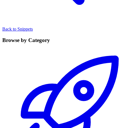
Back to Snippets
Browse by Category