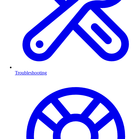
Troubleshooting