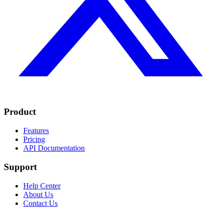
Product
Features
Pricing
API Documentation
Support
Help Center
About Us
Contact Us