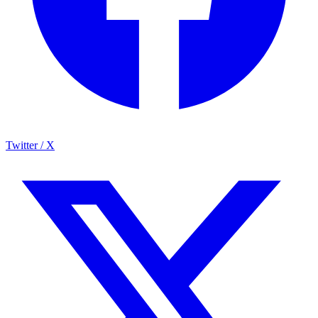
Twitter / X