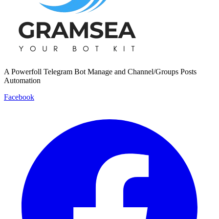
A Powerfoll Telegram Bot Manage and Channel/Groups Posts
Automation
Facebook