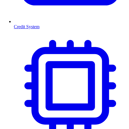
Credit System