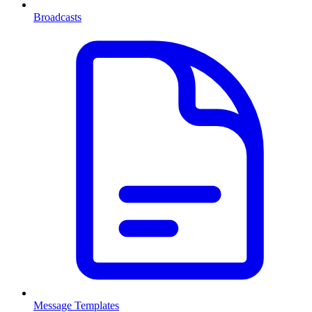
Broadcasts
Message Templates