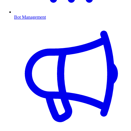
Bot Management