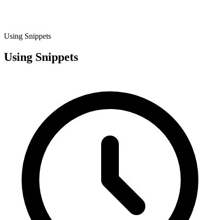
Using Snippets
Using Snippets