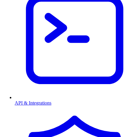
API & Integrations