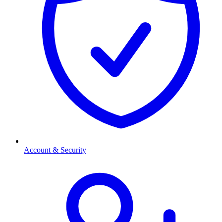
Account & Security