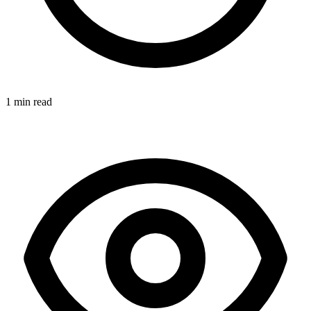
1 min read