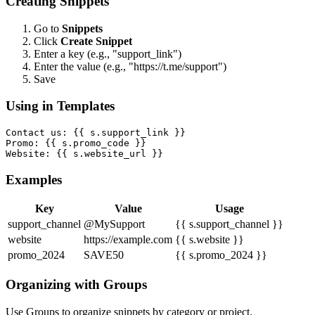
Creating Snippets
Go to
Snippets
Click
Create Snippet
Enter a key (e.g., "support_link")
Enter the value (e.g., "https://t.me/support")
Save
Using in Templates
Contact us: {{ s.support_link }}

Promo: {{ s.promo_code }}

Website: {{ s.website_url }}
Examples
Key
Value
Usage
support_channel
@MySupport
{{ s.support_channel }}
website
https://example.com
{{ s.website }}
promo_2024
SAVE50
{{ s.promo_2024 }}
Organizing with Groups
Use Groups to organize snippets by category or project.