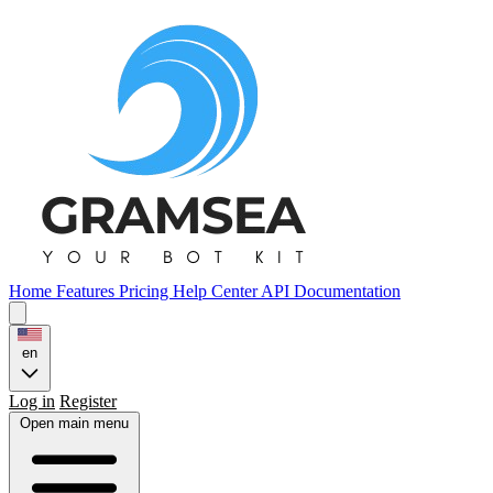
Home
Features
Pricing
Help Center
API Documentation
en
Log in
Register
Open main menu