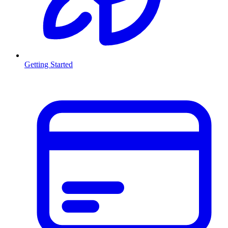
Getting Started