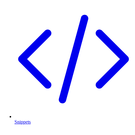
Snippets