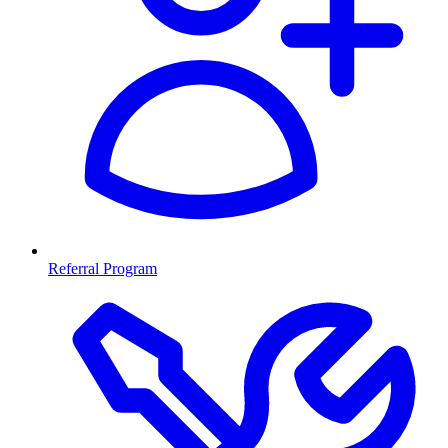
Referral Program