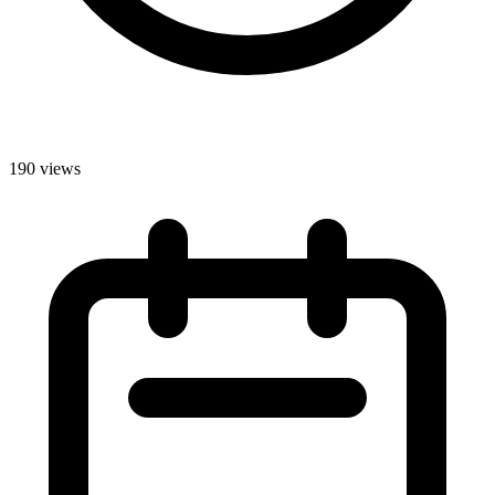
190 views