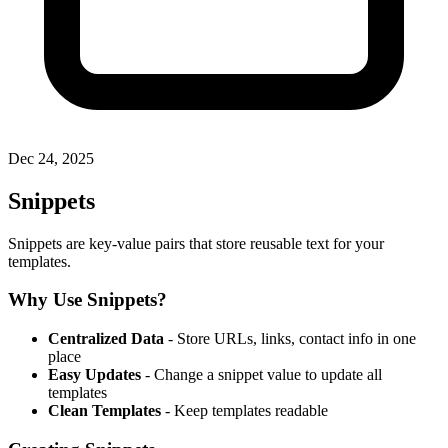
Dec 24, 2025
Snippets
Snippets are key-value pairs that store reusable text for your
templates.
Why Use Snippets?
Centralized Data
- Store URLs, links, contact info in one
place
Easy Updates
- Change a snippet value to update all
templates
Clean Templates
- Keep templates readable