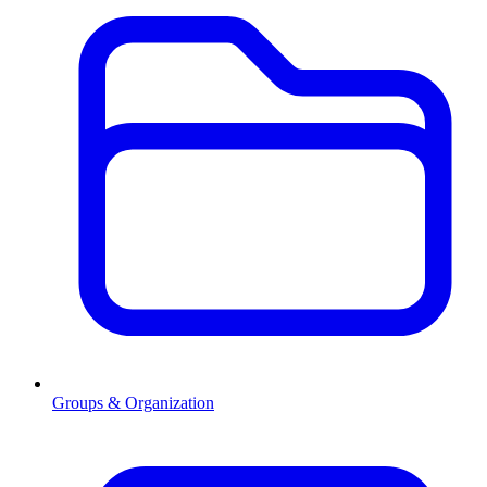
Groups & Organization