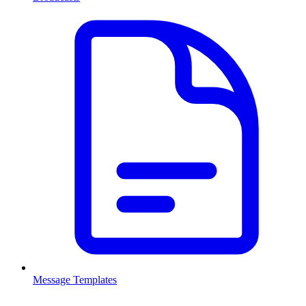
Message Templates