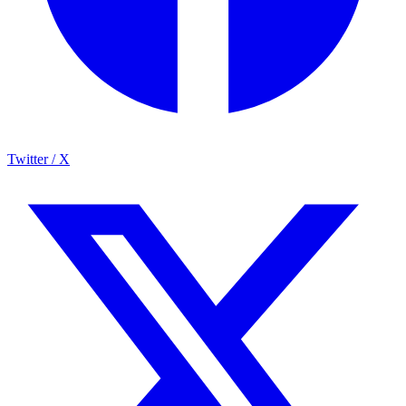
Twitter / X