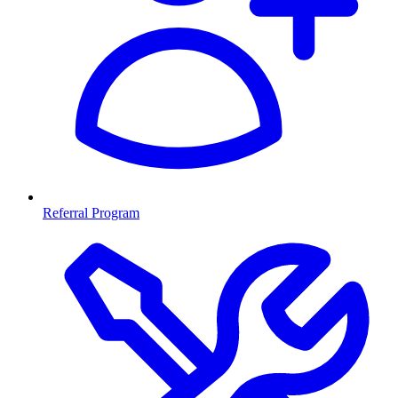
Referral Program