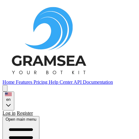
Home
Features
Pricing
Help Center
API Documentation
en
Log in
Register
Open main menu