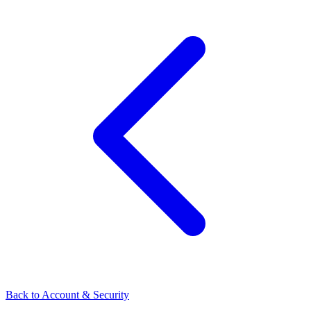
Back to Account & Security