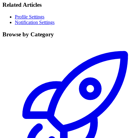
Related Articles
Profile Settings
Notification Settings
Browse by Category