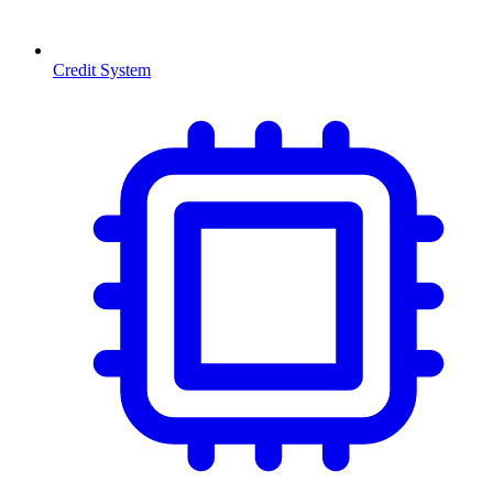
Credit System