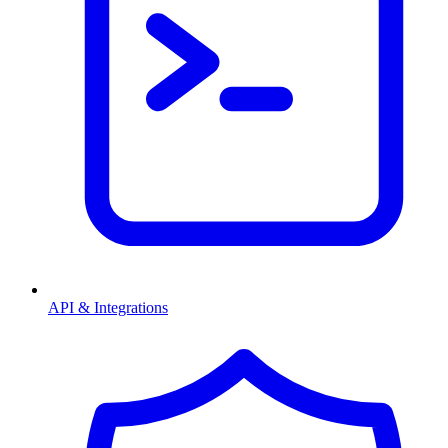
API & Integrations