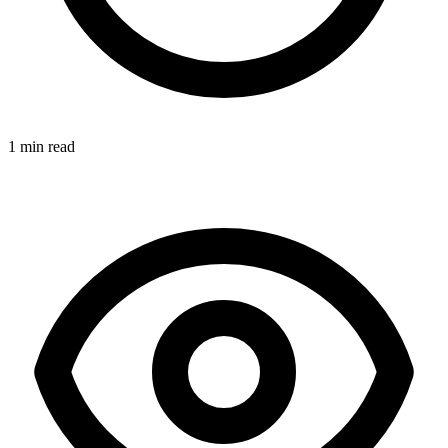
1 min read