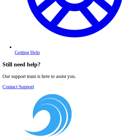
Getting Help
Still need help?
Our support team is here to assist you.
Contact Support