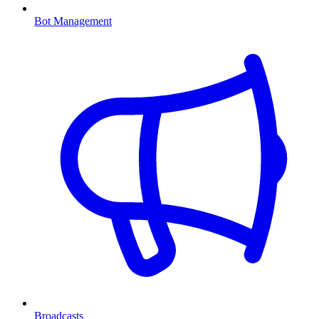
Bot Management
Broadcasts