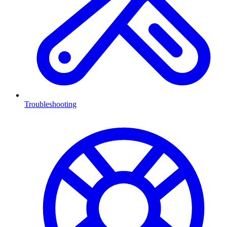
Troubleshooting