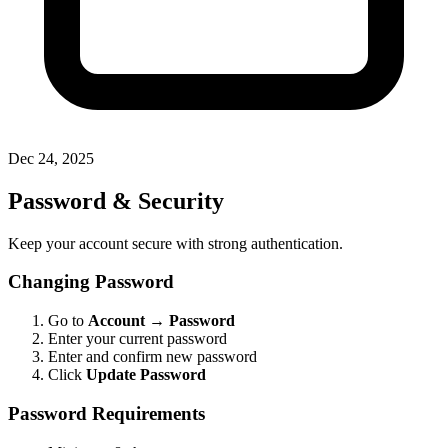
Dec 24, 2025
Password & Security
Keep your account secure with strong authentication.
Changing Password
Go to
Account
→
Password
Enter your current password
Enter and confirm new password
Click
Update Password
Password Requirements