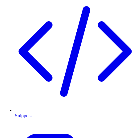
Snippets