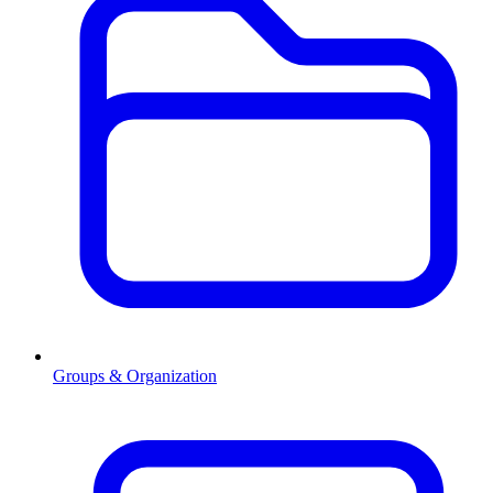
Groups & Organization