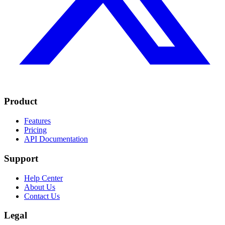
Product
Features
Pricing
API Documentation
Support
Help Center
About Us
Contact Us
Legal