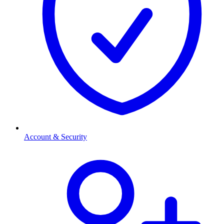
Account & Security