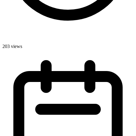
203 views