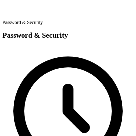
Password & Security
Password & Security