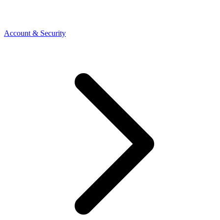
Account & Security