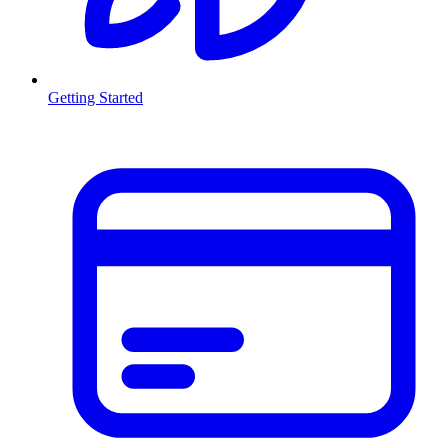
Getting Started