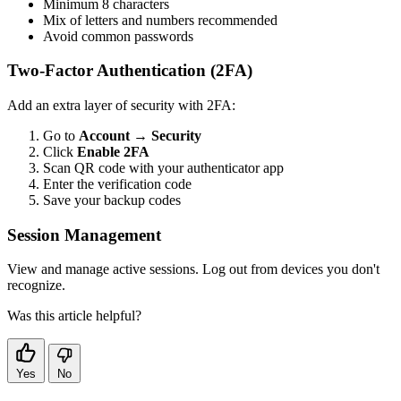
Minimum 8 characters
Mix of letters and numbers recommended
Avoid common passwords
Two-Factor Authentication (2FA)
Add an extra layer of security with 2FA:
Go to
Account
→
Security
Click
Enable 2FA
Scan QR code with your authenticator app
Enter the verification code
Save your backup codes
Session Management
View and manage active sessions. Log out from devices you don't
recognize.
Was this article helpful?
Yes
No