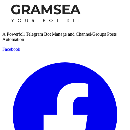
A Powerfoll Telegram Bot Manage and Channel/Groups Posts
Automation
Facebook