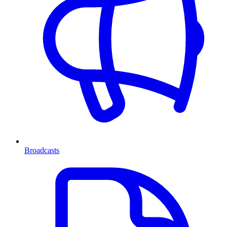
Broadcasts