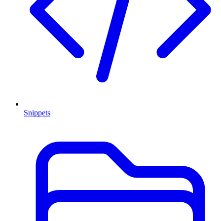
Snippets