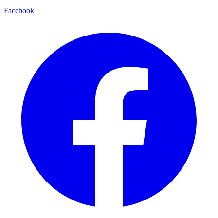
Facebook