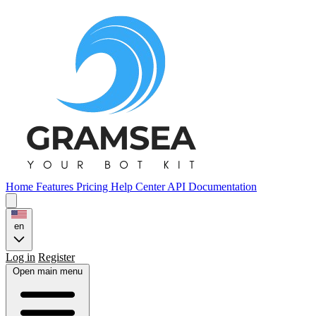
Home
Features
Pricing
Help Center
API Documentation
en
Log in
Register
Open main menu