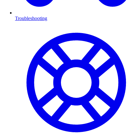
Troubleshooting