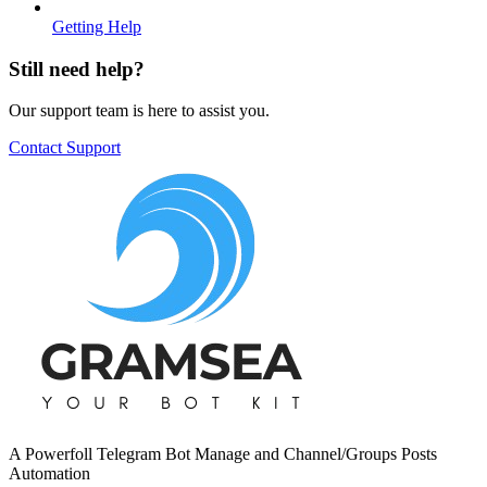
Getting Help
Still need help?
Our support team is here to assist you.
Contact Support
A Powerfoll Telegram Bot Manage and Channel/Groups Posts
Automation