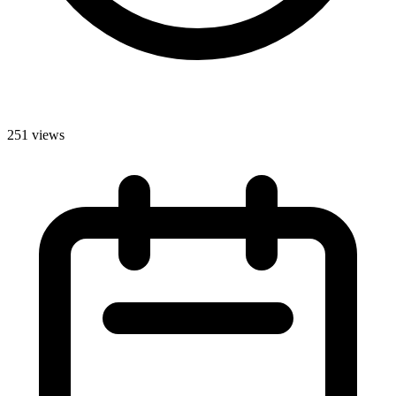
251 views