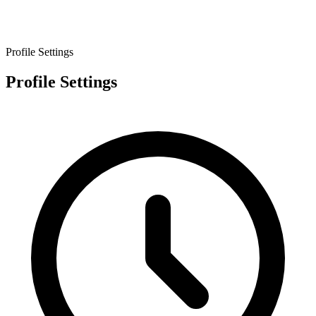
Profile Settings
Profile Settings