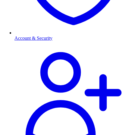
Account & Security