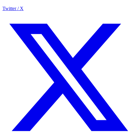
Twitter / X