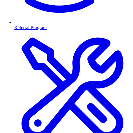
Referral Program