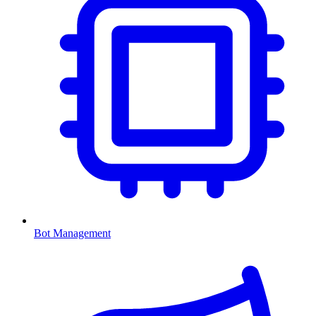
Bot Management