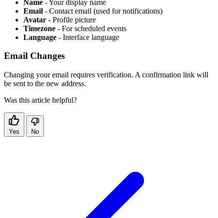
Name
- Your display name
Email
- Contact email (used for notifications)
Avatar
- Profile picture
Timezone
- For scheduled events
Language
- Interface language
Email Changes
Changing your email requires verification. A confirmation link will
be sent to the new address.
Was this article helpful?
Yes
No