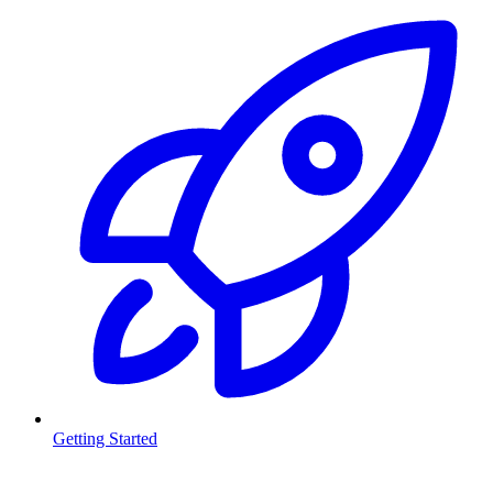
Getting Started