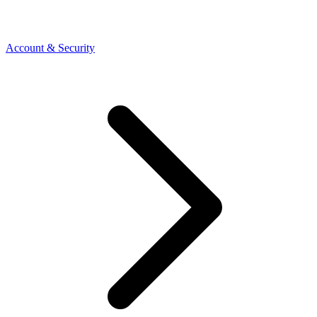
Account & Security