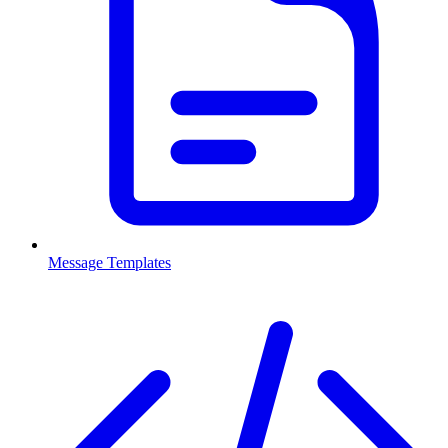
Message Templates