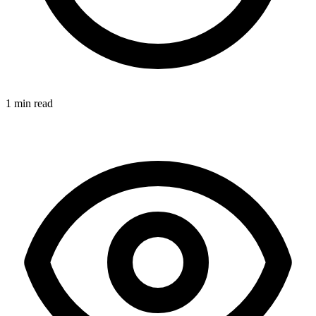
1 min read