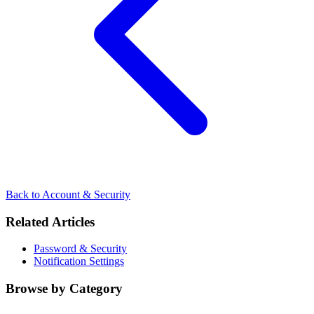
Back to Account & Security
Related Articles
Password & Security
Notification Settings
Browse by Category