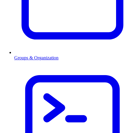
Groups & Organization