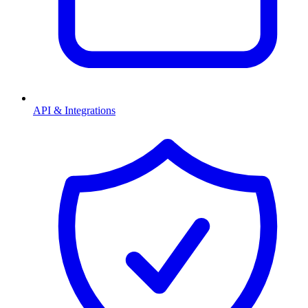
API & Integrations