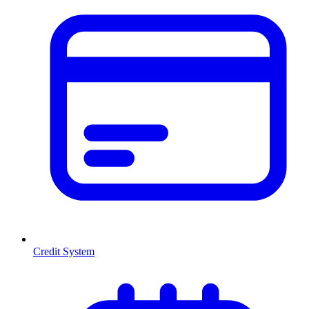
Credit System