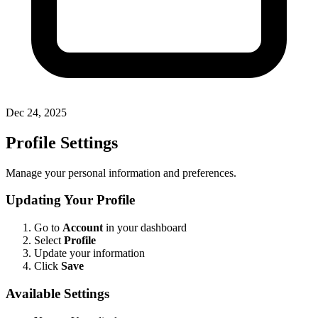
Dec 24, 2025
Profile Settings
Manage your personal information and preferences.
Updating Your Profile
Go to
Account
in your dashboard
Select
Profile
Update your information
Click
Save
Available Settings