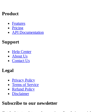
Product
Features
Pricing
API Documentation
Support
Help Center
About Us
Contact Us
Legal
Privacy Policy
Terms of Service
Refund Policy
Disclaimer
Subscribe to our newsletter